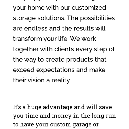
your home with our customized
storage solutions. The possibilities
are endless and the results will
transform your life. We work
together with clients every step of
the way to create products that
exceed expectations and make
their vision a reality.
It’s a huge advantage and will save
you time and money in the long run
to have your custom garage or