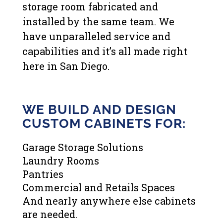
storage room fabricated and
installed by the same team. We
have unparalleled service and
capabilities and it’s all made right
here in San Diego.
WE BUILD AND DESIGN
CUSTOM CABINETS FOR:
Garage Storage Solutions
Laundry Rooms
Pantries
Commercial and Retails Spaces
And nearly anywhere else cabinets
are needed.