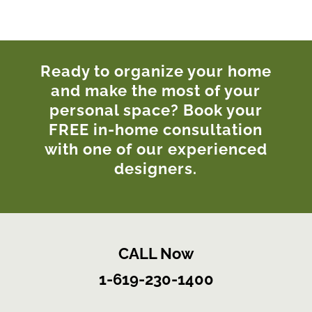
Ready to organize your home
and make the most of your
personal space? Book your
FREE in-home consultation
with one of our experienced
designers.
CALL Now
1-619-230-1400