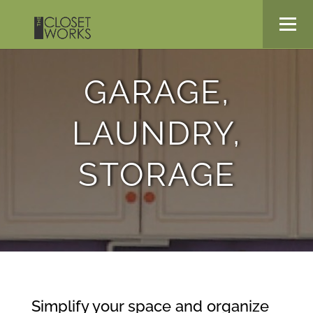
GARAGE,
LAUNDRY,
STORAGE
Simplify your space and organize